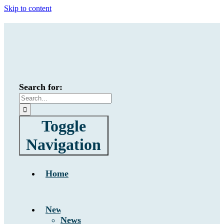
Skip to content
Search for:
Toggle
Navigation
Home
News
News