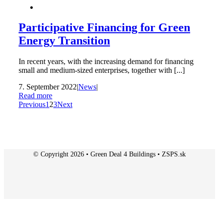
Participative Financing for Green
Energy Transition
In recent years, with the increasing demand for financing
small and medium-sized enterprises, together with [...]
7. September 2022
|
News
|
Read more
Previous
1
2
3
Next
© Copyright 2026 • Green Deal 4 Buildings • ZSPS.sk