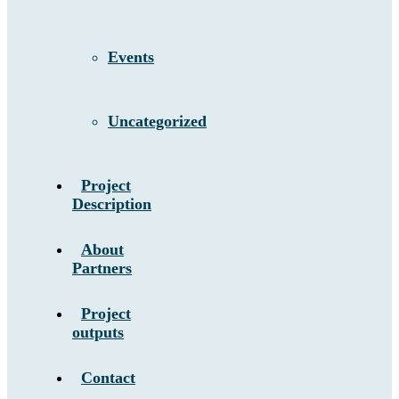
Events
Uncategorized
Project
Description
About
Partners
Project
outputs
Contact