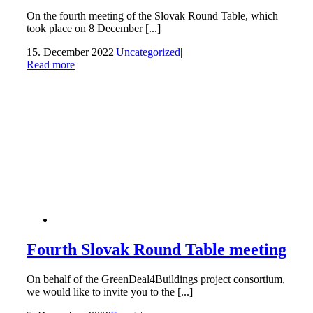
On the fourth meeting of the Slovak Round Table, which
took place on 8 December [...]
15. December 2022
|
Uncategorized
|
Read more
Fourth Slovak Round Table meeting
On behalf of the GreenDeal4Buildings project consortium,
we would like to invite you to the [...]