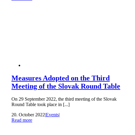
Measures Adopted on the Third
Meeting of the Slovak Round Table
On 29 September 2022, the third meeting of the Slovak
Round Table took place in [...]
20. October 2022
|
Events
|
Read more