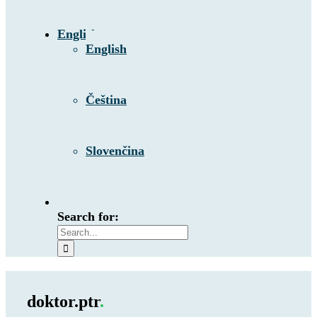
English
English
Čeština
Slovenčina
Search for:
doktor.ptr
.