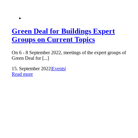
Green Deal for Buildings Expert
Groups on Current Topics
On 6 - 8 September 2022, meetings of the expert groups of
Green Deal for [...]
15. September 2022
|
Events
|
Read more