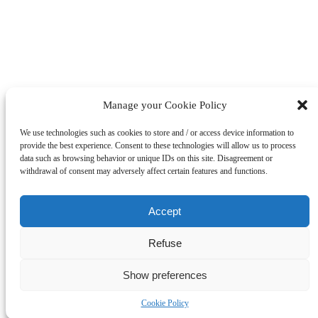
Manage your Cookie Policy
We use technologies such as cookies to store and / or access device information to
provide the best experience. Consent to these technologies will allow us to process
data such as browsing behavior or unique IDs on this site. Disagreement or
This project has received funding from the European Union’s
withdrawal of consent may adversely affect certain features and functions.
Horizon 2020 research and innovation programme under grant
agreement No. 101032653
Disclaimer:
Accept
This website reflects only the authors’ views, CINEA and the
European Commission are not responsible for any use that may
be made of the information it contains.
Refuse
Show preferences
Cookie Policy
Page load link