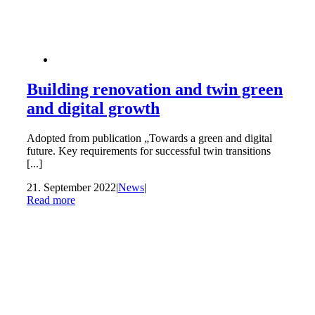
Building renovation and twin green
and digital growth
Adopted from publication „Towards a green and digital
future. Key requirements for successful twin transitions
[...]
21. September 2022
|
News
|
Read more