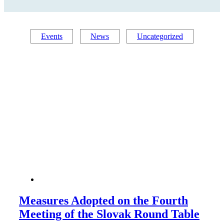
Events
News
Uncategorized
Measures Adopted on the Fourth
Meeting of the Slovak Round Table