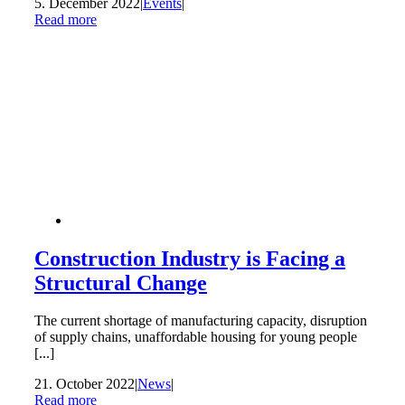
5. December 2022
|
Events
|
Read more
Construction Industry is Facing a
Structural Change
The current shortage of manufacturing capacity, disruption
of supply chains, unaffordable housing for young people
[...]
21. October 2022
|
News
|
Read more