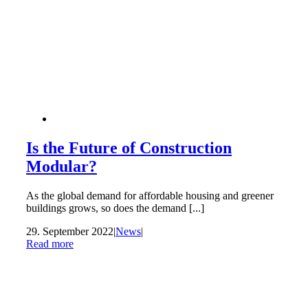
Is the Future of Construction
Modular?
As the global demand for affordable housing and greener
buildings grows, so does the demand [...]
29. September 2022
|
News
|
Read more