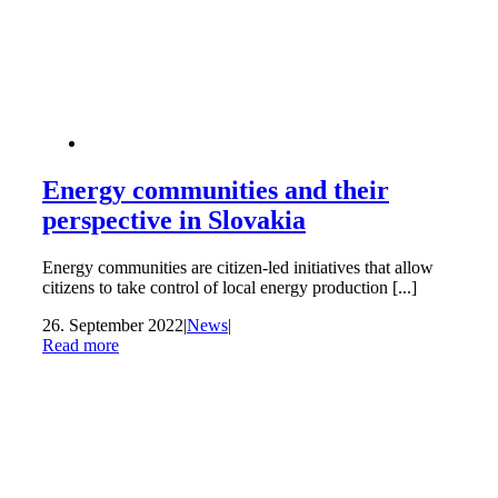
Energy communities and their
perspective in Slovakia
Energy communities are citizen-led initiatives that allow
citizens to take control of local energy production [...]
26. September 2022
|
News
|
Read more