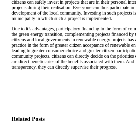
citizens can safely invest in projects that are in their personal in
projects during their realisation. Everyone can thus participate in
development of the local community. Investing in such projects is
municipality in which such a project is implemented.
Due to it’s advantages, participatory financing in the form of comm
the green energy transition, complementing projects financed by t
citizens and local governments in renewable energy projects has 
practice in the form of greater citizen acceptance of renewable ene
leading to greater consumer choice and greater citizen participati
community projects, citizens can directly decide on the priorities 
are direct beneficiaries of the benefits associated with them. And if
transparency, they can directly supervise their progress.
Related Posts