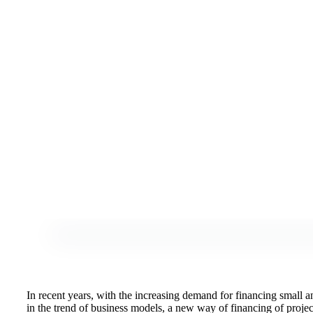
In recent years, with the increasing demand for financing small 
in the trend of business models, a new way of financing of projec