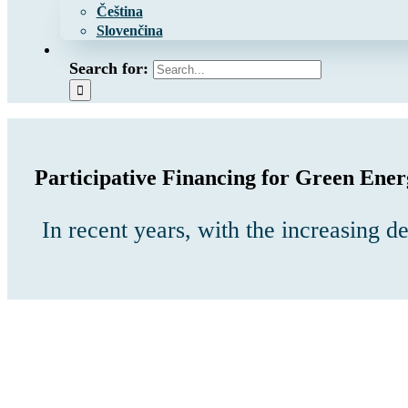
Čeština
Slovenčina
Search for:
Participative Financing for Green Ener
In recent years, with the increasing 