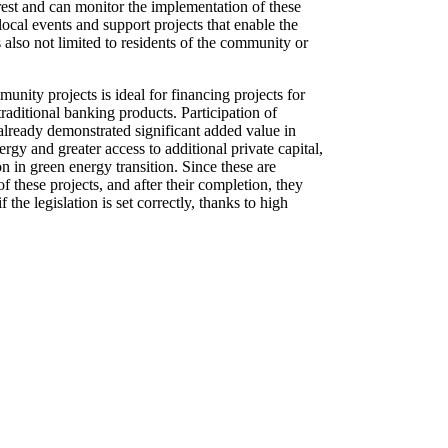
terest and can monitor the implementation of these
 local events and support projects that enable the
 also not limited to residents of the community or
unity projects is ideal for financing projects for
raditional banking products. Participation of
already demonstrated significant added value in
rgy and greater access to additional private capital,
on in green energy transition. Since these are
of these projects, and after their completion, they
 the legislation is set correctly, thanks to high