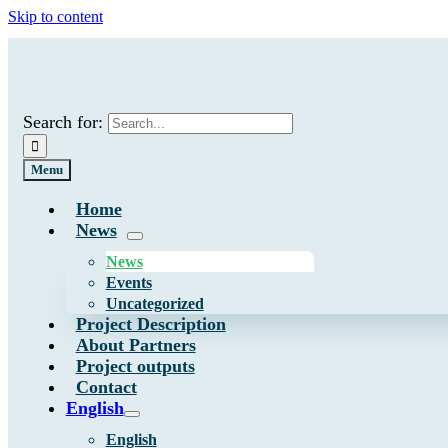
Skip to content
Search for:
Menu
Home
News
News
Events
Uncategorized
Project Description
About Partners
Project outputs
Contact
English
English