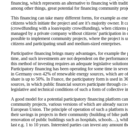
financing, which represents an alternative to financing with tradi
among other things, great potential for financing community proje
This financing can take many different forms, for example as en
citizens which initiate the project and are it’s majority owner. It
(crowdfunding with a loan/equity crowdfunding), when citizens par
managed by a private company without citizens’ participation in de
possible to implement community projects, where the project is u
citizens and participating small and medium-sized enterprises.
Participative financing brings many advantages, for example the p
time, and such investments are not dependent on the performance o
this method of investing requires an adequate legislative solutio
Participatory financing has been operating for some time in seve
in Germany own 42% of renewable energy sources, which are often 
share is up to 50%. In France, the participatory form is used in 
sources, in which public financial sources participate through co
legislative and technical conditions of such a form of collective 
A good model for a potential participatory financing platform can
community projects, various versions of which are already success
European Union. The principle of operation of such a platform is t
their savings in projects in their community (building of bike path
renovation of public buildings such as hospitals, schools…), whil
last e.g. 1 to 10 years. Interested parties can invest any amount