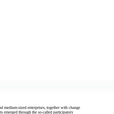
and medium-sized enterprises, together with change
ts emerged through the so-called participatory