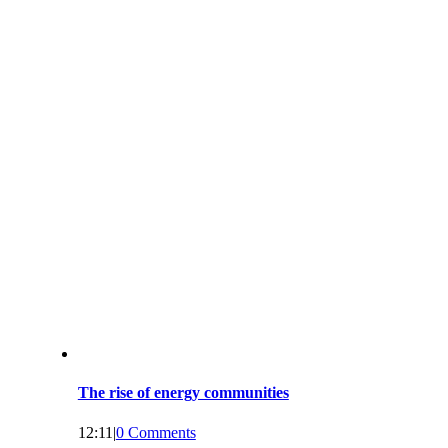
The rise of energy communities
12:11
|
0 Comments