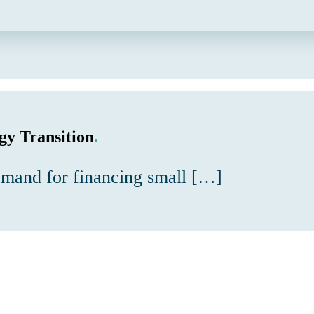
gy Transition
.
demand for financing small […]