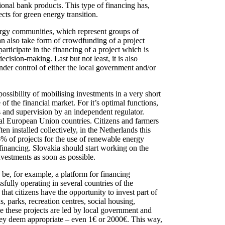
tional bank products. This type of financing has,
cts for green energy transition.
ergy communities, which represent groups of
 can also take form of crowdfunding of a project
ticipate in the financing of a project which is
cision-making. Last but not least, it is also
nder control of either the local government and/or
ossibility of mobilising investments in a very short
f the financial market. For it’s optimal functions,
ns and supervision by an independent regulator.
ral European Union countries. Citizens and farmers
installed collectively, in the Netherlands this
36% of projects for the use of renewable energy
-financing. Slovakia should start working on the
investments as soon as possible.
 be, for example, a platform for financing
fully operating in several countries of the
hat citizens have the opportunity to invest part of
s, parks, recreation centres, social housing,
e these projects are led by local government and
 they deem appropriate – even 1€ or 2000€. This way,