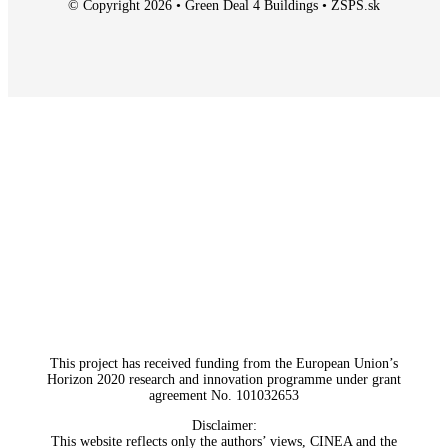
© Copyright 2026 • Green Deal 4 Buildings • ZSPS.sk
This project has received funding from the European Union’s
Horizon 2020 research and innovation programme under grant
agreement No. 101032653
Disclaimer:
This website reflects only the authors’ views, CINEA and the