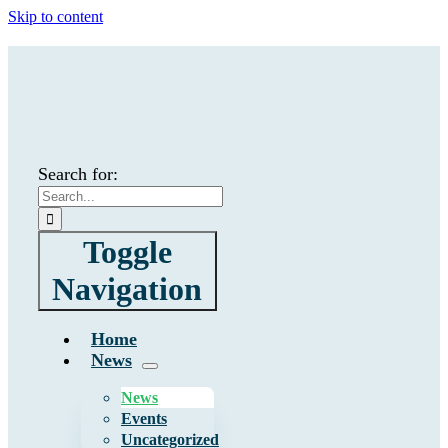
Skip to content
Search for:
Toggle
Navigation
Home
News
News
Events
Uncategorized