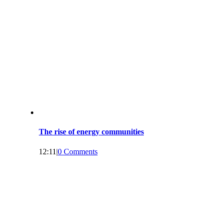
The rise of energy communities
12:11
|
0 Comments