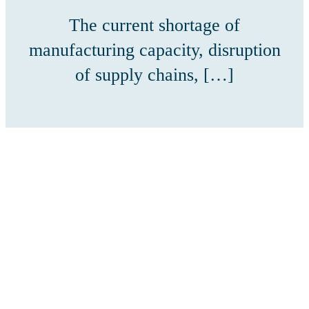
The current shortage of
manufacturing capacity, disruption
of supply chains, […]