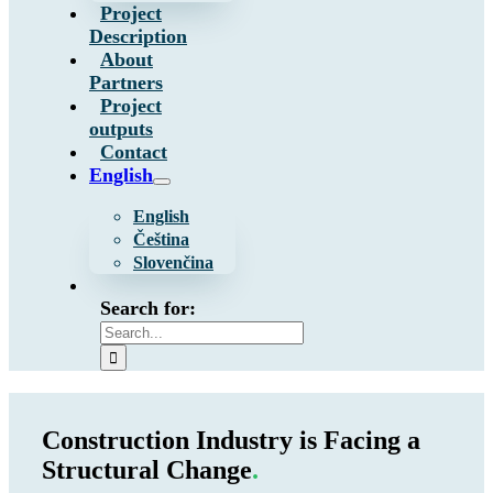
Project
Description
About
Partners
Project
outputs
Contact
English
English
Čeština
Slovenčina
Search for:
Construction Industry is Facing a
Structural Change
.