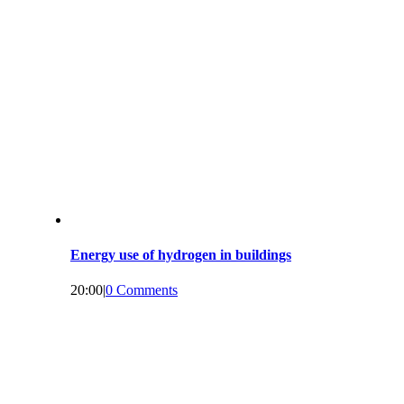
Energy use of hydrogen in buildings
20:00
|
0 Comments