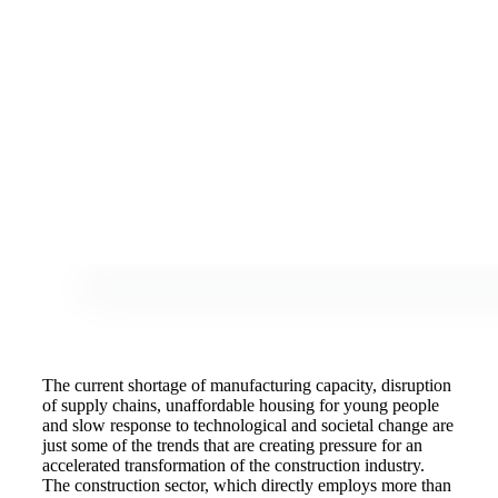
The current shortage of manufacturing capacity, disruption
of supply chains, unaffordable housing for young people
and slow response to technological and societal change are
just some of the trends that are creating pressure for an
accelerated transformation of the construction industry.
The construction sector, which directly employs more than