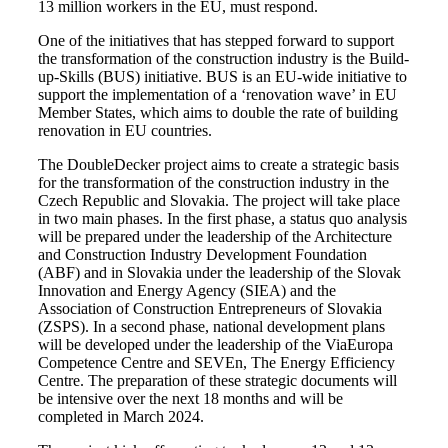
13 million workers in the EU, must respond.
One of the initiatives that has stepped forward to support
the transformation of the construction industry is the Build-
up-Skills (BUS) initiative. BUS is an EU-wide initiative to
support the implementation of a ‘renovation wave’ in EU
Member States, which aims to double the rate of building
renovation in EU countries.
The DoubleDecker project aims to create a strategic basis
for the transformation of the construction industry in the
Czech Republic and Slovakia. The project will take place
in two main phases. In the first phase, a status quo analysis
will be prepared under the leadership of the Architecture
and Construction Industry Development Foundation
(ABF) and in Slovakia under the leadership of the Slovak
Innovation and Energy Agency (SIEA) and the
Association of Construction Entrepreneurs of Slovakia
(ZSPS). In a second phase, national development plans
will be developed under the leadership of the ViaEuropa
Competence Centre and SEVEn, The Energy Efficiency
Centre. The preparation of these strategic documents will
be intensive over the next 18 months and will be
completed in March 2024.