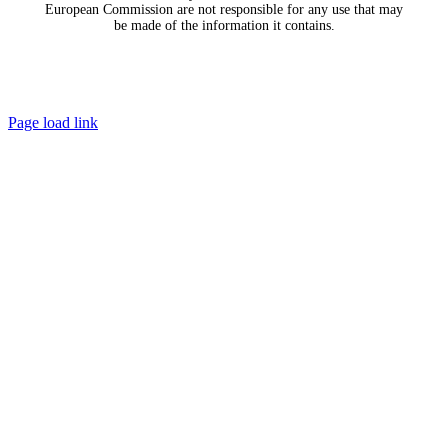
European Commission are not responsible for any use that may
be made of the information it contains.
Page load link