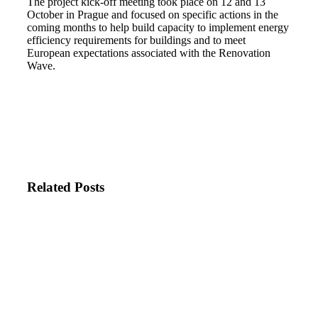
The project kick-off meeting took place on 12 and 13
October in Prague and focused on specific actions in the
coming months to help build capacity to implement energy
efficiency requirements for buildings and to meet
European expectations associated with the Renovation
Wave.
Related Posts