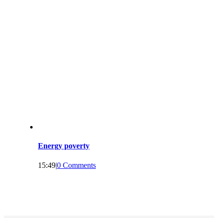
Energy poverty
15:49
|
0 Comments