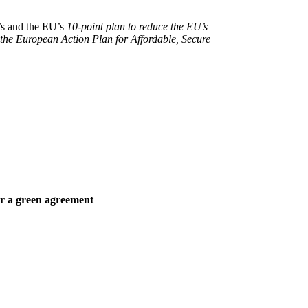
’s and the EU’s
10-point plan to reduce the EU’s
the European Action Plan for Affordable, Secure
or a green agreement