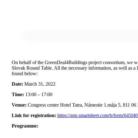
On behalf of the GreenDeal4Buildings project consortium, we woul
Slovak Round Table. All the necessary information, as well as a li
found below:
Date:
March 31, 2022
Time:
13:00 – 17:00
Venue:
Congress center Hotel Tatra, Námestie 1.mája 5, 811 06 
Link for registration:
https://app.smartsheet.com/b/form/645
Programme: