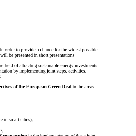
n order to provide a chance for the widest possible
ill be presented in short presentations.
he field of attracting sustainable energy investments
tation by implementing joint steps, activities,
:
jectives of the European Green Deal
in the areas
 in smart cities),
ts
,
of cooperation
in the implementation of these joint