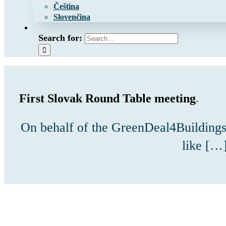
Čeština
Slovenčina
Search for:
First Slovak Round Table meeting
.
On behalf of the GreenDeal4Buildings
like […