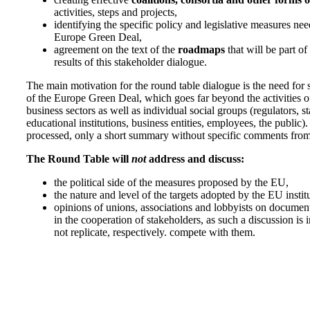
activities, steps and projects,
identifying the specific policy and legislative measures nee
Europe Green Deal,
agreement on the text of the
roadmaps
that will be part o
results of this stakeholder dialogue.
The main motivation for the round table dialogue is the need for 
of the Europe Green Deal, which goes far beyond the activities of
business sectors as well as individual social groups (regulators, s
educational institutions, business entities, employees, the public).
processed, only a short summary without specific comments from 
The Round Table will
not
address and discuss:
the political side of the measures proposed by the EU,
the nature and level of the targets adopted by the EU insti
opinions of unions, associations and lobbyists on document
in the cooperation of stakeholders, as such a discussion is 
not replicate, respectively. compete with them.