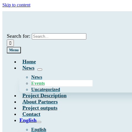
Skip to content
Search for:
Menu
Home
News
News
Events
Uncategorized
Project Description
About Partners
Project outputs
Contact
English
English