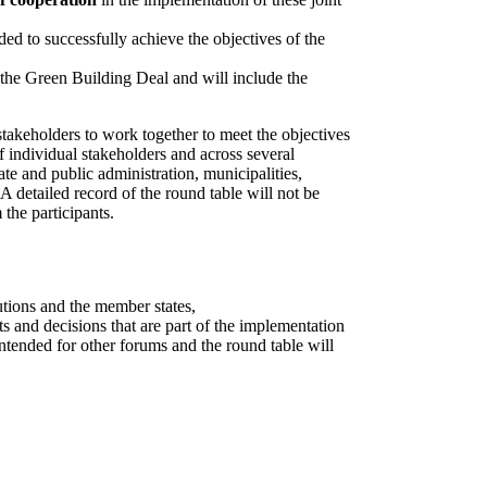
ded to successfully achieve the objectives of the
f the Green Building Deal and will include the
stakeholders to work together to meet the objectives
 individual stakeholders and across several
tate and public administration, municipalities,
 A detailed record of the round table will not be
the participants.
tutions and the member states,
s and decisions that are part of the implementation
intended for other forums and the round table will