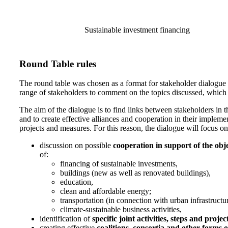
Sustainable investment financing
Round Table rules
The round table was chosen as a format for stakeholder dialogue i
range of stakeholders to comment on the topics discussed, which w
The aim of the dialogue is to find links between stakeholders in t
and to create effective alliances and cooperation in their implemen
projects and measures. For this reason, the dialogue will focus on
discussion on possible
cooperation in support of the ob
of:
financing of sustainable investments,
buildings (new as well as renovated buildings),
education,
clean and affordable energy;
transportation (in connection with urban infrastructure
climate-sustainable business activities,
identification of
specific joint activities, steps and projec
creating effective
coalitions, consortia and other forms 