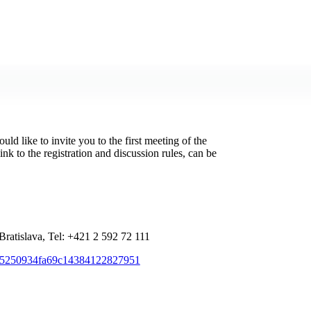
d like to invite you to the first meeting of the
nk to the registration and discussion rules, can be
Bratislava, Tel: +421 2 592 72 111
f405250934fa69c14384122827951