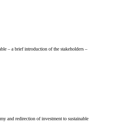
le – a brief introduction of the stakeholders –
y and redirection of investment to sustainable