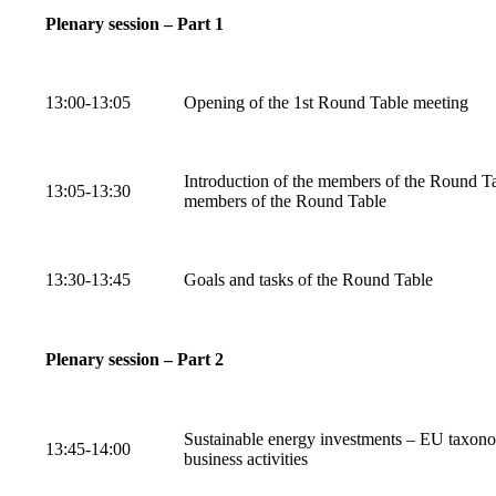
Plenary session – Part 1
13:00-13:05
Opening of the 1st Round Table meeting
Introduction of the members of the Round Tab
13:05-13:30
members of the Round Table
13:30-13:45
Goals and tasks of the Round Table
Plenary session – Part 2
Sustainable energy investments – EU taxonom
13:45-14:00
business activities