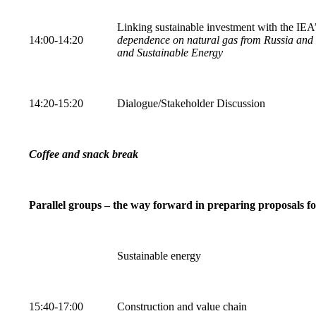
Linking sustainable investment with the IEA
14:00-14:20
dependence on natural gas from Russia and 
and Sustainable Energy
14:20-15:20
Dialogue/Stakeholder Discussion
Coffee and snack break
Parallel groups – the way forward in preparing proposals f
Sustainable energy
15:40-17:00
Construction and value chain