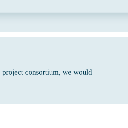
 project consortium, we would
]